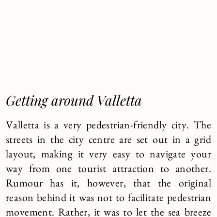
Getting around Valletta
Valletta is a very pedestrian-friendly city. The
streets in the city centre are set out in a grid
layout, making it very easy to navigate your
way from one tourist attraction to another.
Rumour has it, however, that the original
reason behind it was not to facilitate pedestrian
movement. Rather, it was to let the sea breeze