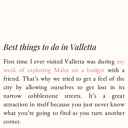
Best things to do in Valletta
First time I ever visited Valletta was during
my
week of exploring Malta on a budget
with a
friend. That’s why we tried to get a feel of the
city by allowing ourselves to get lost in its
narrow cobblestone streets. It’s a great
attraction in itself because you just never know
what you’re going to find as you turn another
corner.