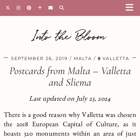
Into the Bloom
SEPTEMBER 26, 2019
MALTA
VALLETTA
Postcards from Malta – Valletta
and Sliema
Last updated on July 23, 2024
There is a good reason why Valletta was chosen
the 2018 European Capital of Culture, as it
boasts 320 monuments within an area of just