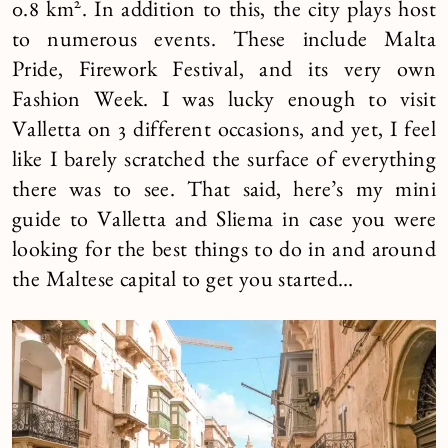
2
0.8 km
. In addition to this, the city plays host
to numerous events. These include Malta
Pride, Firework Festival, and its very own
Fashion Week. I was lucky enough to visit
Valletta on 3 different occasions, and yet, I feel
like I barely scratched the surface of everything
there was to see. That said, here’s my mini
guide to Valletta and Sliema in case you were
looking for the best things to do in and around
the Maltese capital to get you started…