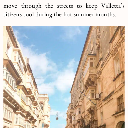
move through the streets to keep Valletta’s
citizens cool during the hot summer months.