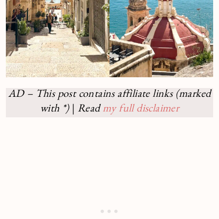
AD – This post contains affiliate links (marked
with *)
|
Read
my full disclaimer