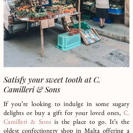
Satisfy your sweet tooth at C.
Camilleri & Sons
If you’re looking to indulge in some sugary
delights or buy a gift for your loved ones,
C.
Camilleri & Sons
is the place to go. It’s the
oldest confectionery shop in Malta offering a