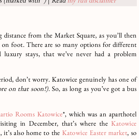
ks (marked with *)
|
Read
my full disclaimer
 distance from the Market Square, as you’ll then
ns on foot. There are so many options for different
d luxury stays, that we’ve never had a problem
period, don’t worry. Katowice genuinely has one of
re on that soon!)
. So, as long as you’ve got a bus
artio Rooms Katowice
*, which was an aparthotel
visiting in December, that’s where the
Katowice
, it’s also home to the
Katowice Easter market
, so