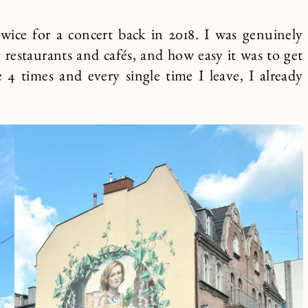
wice for a concert back in 2018. I was genuinely
restaurants and cafés, and how easy it was to get
4 times and every single time I leave, I already