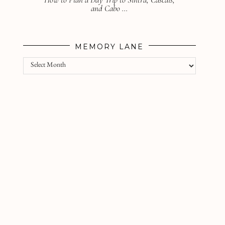
and Cabo …
MEMORY LANE
Memory
lane