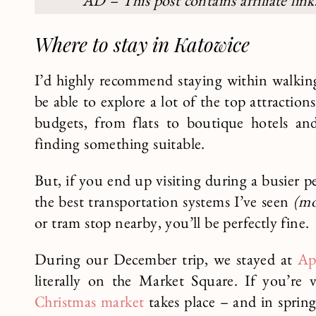
AD – This post contains affiliate lin
Where to stay in Katowice
I’d highly recommend staying within walking
be able to explore a lot of the top attractio
budgets, from flats to boutique hotels an
finding something suitable.
But, if you end up visiting during a busier 
the best transportation systems I’ve seen
(mo
or tram stop nearby, you’ll be perfectly fine.
During our December trip, we stayed at
Ap
literally on the Market Square. If you’re 
Christmas market
takes place – and in spring