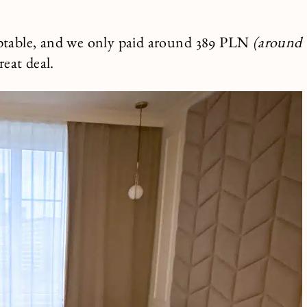
ceptable, and we only paid around 389 PLN
(around
reat deal.