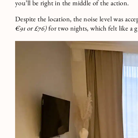
you’ll be right in the middle of the action.
Despite the location, the noise level was ac
€91 or £76)
for two nights, which felt like a g