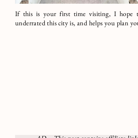
If this is your first time visiting, I hop
underrated this city is, and helps you plan yo