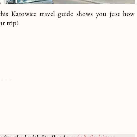
e this Katowice travel guide shows you just how
ur trip!