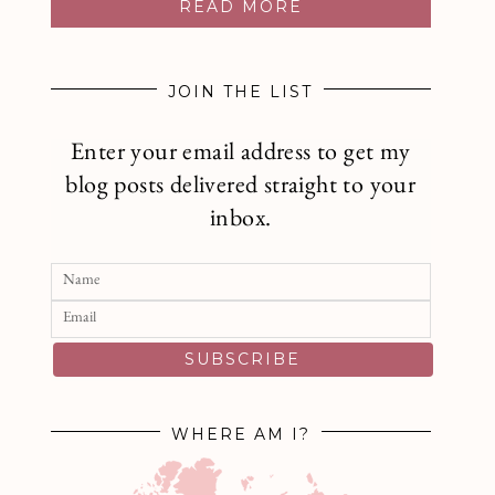
READ MORE
JOIN THE LIST
Enter your email address to get my
blog posts delivered straight to your
inbox.
SUBSCRIBE
WHERE AM I?