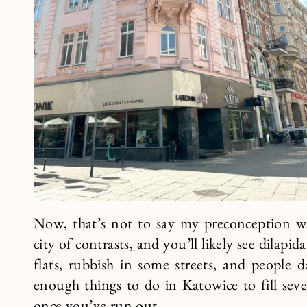
Now, that’s not to say my preconception was
city of contrasts, and you’ll likely see dilap
flats, rubbish in some streets, and people d
enough things to do in Katowice to fill seve