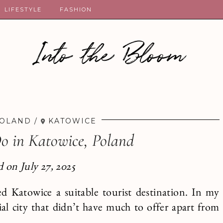
LIFESTYLE
FASHION
Into the Bloom
OLAND
KATOWICE
Do in Katowice, Poland
 on July 27, 2025
ed Katowice a suitable tourist destination. In my
ial city that didn’t have much to offer apart from