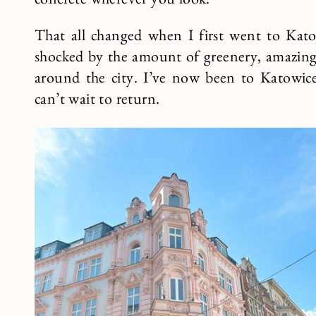
concrete wherever you look.
That all changed when I first went to Kato
shocked by the amount of greenery, amazing 
around the city. I’ve now been to Katowice 
can’t wait to return.