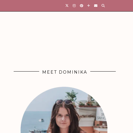
MEET DOMINIKA