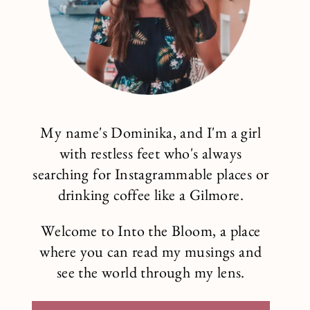
My name's Dominika, and I'm a girl
with restless feet who's always
searching for Instagrammable places or
drinking coffee like a Gilmore.
Welcome to Into the Bloom, a place
where you can read my musings and
see the world through my lens.