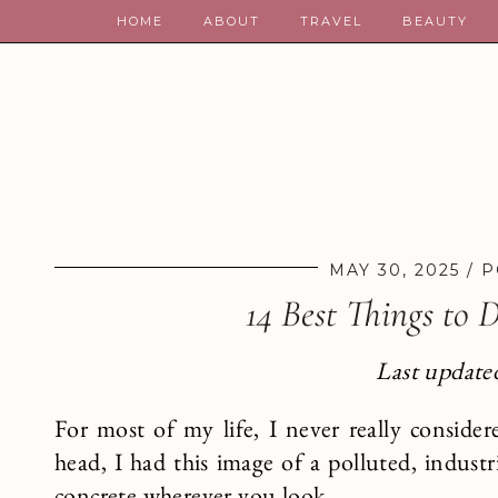
HOME
ABOUT
TRAVEL
BEAUTY
MAY 30, 2025
P
14 Best Things to 
Last updated
For most of my life, I never really consider
head, I had this image of a polluted, industr