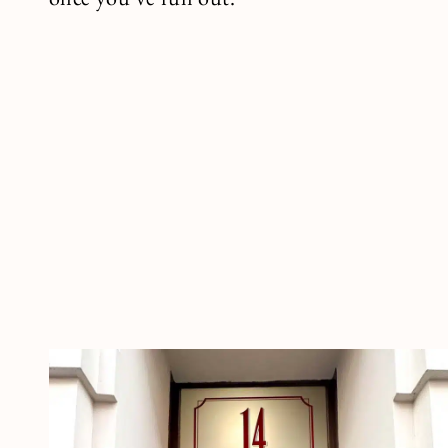
once you’ve run out.