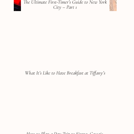
The Ultimate First-Timer’s Guide to New York
City – Part 1
What It’s Like to Have Breakfast at Tiffany’s
How to Plan a Day Trip to Sintra, Cascais,