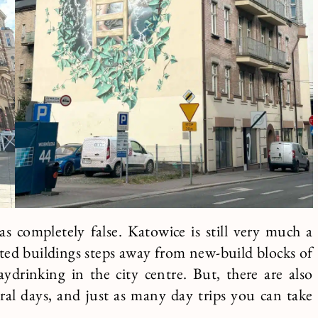
 completely false. Katowice is still very much a
idated buildings steps away from new-build blocks of
aydrinking in the city centre. But, there are also
ral days, and just as many day trips you can take