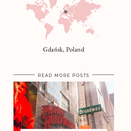
Gdańsk, Poland
READ MORE POSTS