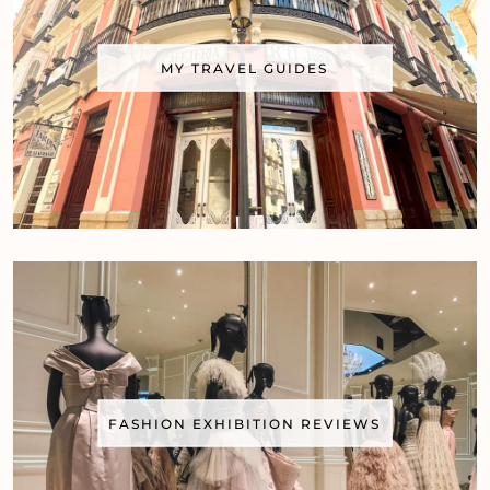
MY TRAVEL GUIDES
FASHION EXHIBITION REVIEWS