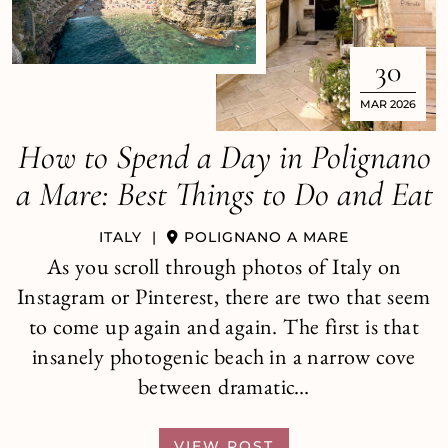
30
MAR 2026
How to Spend a Day in Polignano
a Mare: Best Things to Do and Eat
ITALY
|
POLIGNANO A MARE
As you scroll through photos of Italy on
Instagram or Pinterest, there are two that seem
to come up again and again. The first is that
insanely photogenic beach in a narrow cove
between dramatic…
VIEW POST