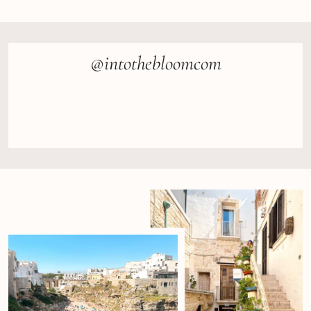
@intothebloomcom