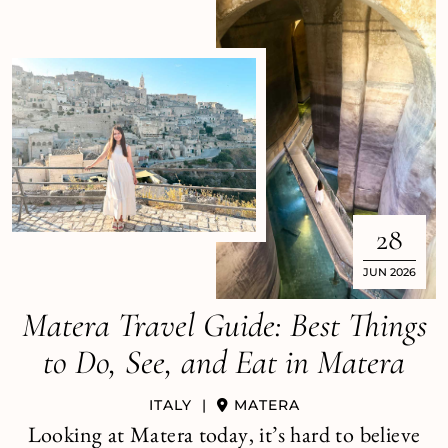
28
JUN 2026
Matera Travel Guide: Best Things
to Do, See, and Eat in Matera
ITALY
|
MATERA
Looking at Matera today, it’s hard to believe