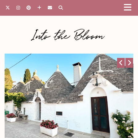
Into the Bloom