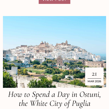
21
MAR 2026
How to Spend a Day in Ostuni,
the White City of Puglia