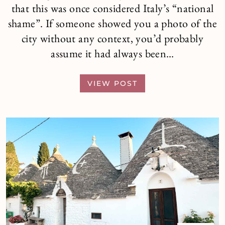
that this was once considered Italy’s “national
shame”. If someone showed you a photo of the
city without any context, you’d probably
assume it had always been…
VIEW POST