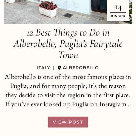
14
JUN 2026
12 Best Things to Do in
Alberobello, Puglia’s Fairytale
Town
ITALY
|
ALBEROBELLO
Alberobello is one of the most famous places in
Puglia, and for many people, it’s the reason
they decide to visit the region in the first place.
If you’ve ever looked up Puglia on Instagram…
VIEW POST