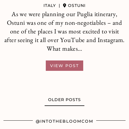
ITALY
|
OSTUNI
As we were planning our Puglia itinerary,
Ostuni was one of my non-negotiables – and
one of the places I was most excited to visit
after seeing it all over YouTube and Instagram.
What makes…
VIEW POST
OLDER POSTS
@INTOTHEBLOOMCOM