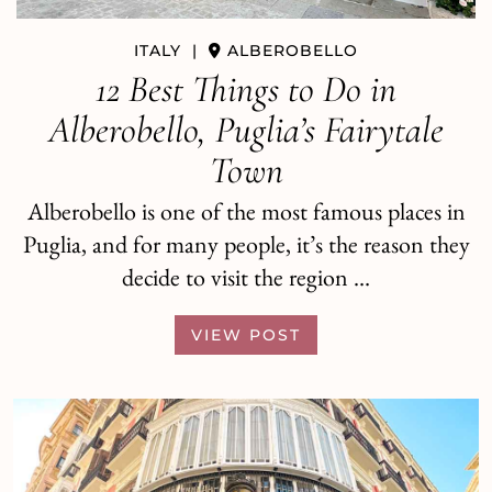
ITALY
ITALY
|
|
POLIGNANO A MARE
ALBEROBELLO
How to Spend a Day in Polignano
12 Best Things to Do in
a Mare: Best Things to Do and Eat
Alberobello, Puglia’s Fairytale
Town
As you scroll through photos of Italy on
Instagram or Pinterest, there are two that seem to
Alberobello is one of the most famous places in
come up again and again. The first is …
Puglia, and for many people, it’s the reason they
decide to visit the region …
VIEW POST
VIEW POST