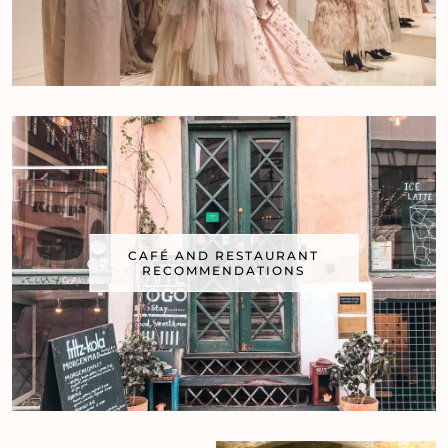
CAFÉ AND RESTAURANT
RECOMMENDATIONS