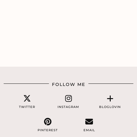
FOLLOW ME
TWITTER
INSTAGRAM
BLOGLOVIN
PINTEREST
EMAIL