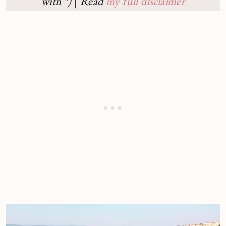
with *)
|
Read
my full disclaimer