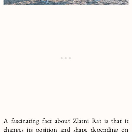
A fascinating fact about Zlatni Rat is that it
changes its position and shape depending on