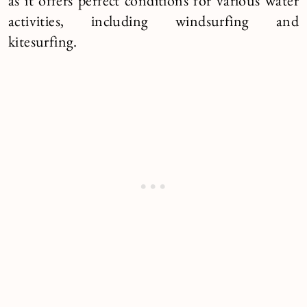
as it offers perfect conditions for various water
activities, including windsurfing and
kitesurfing.