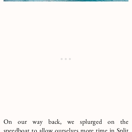
On our way back, we splurged on the
speedboat to allow ourselves more time in Split