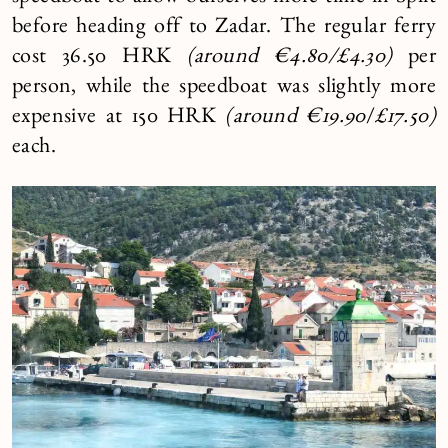
before heading off to Zadar. The regular ferry
cost 36.50 HRK
(
around €4.80/
£4.30)
per
person, while the speedboat was slightly more
expensive at 150 HRK
(around
€19.90
/
£17.50)
each.