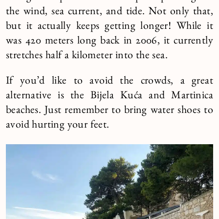
the wind, sea current, and tide. Not only that,
but it actually keeps getting longer! While it
was 420 meters long back in 2006, it currently
stretches half a kilometer into the sea.
If you’d like to avoid the crowds, a great
alternative is the Bijela Kuća and Martinica
beaches. Just remember to bring water shoes to
avoid hurting your feet.