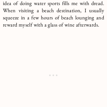
idea of doing water sports fills me with dread.
When visiting a beach destination, I usually
squeeze in a few hours of beach lounging and
reward myself with a glass of wine afterwards.