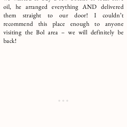
oil, he arranged everything AND delivered
them straight to our door! I couldn’t
recommend this place enough to anyone
visiting the Bol area – we will definitely be
back!