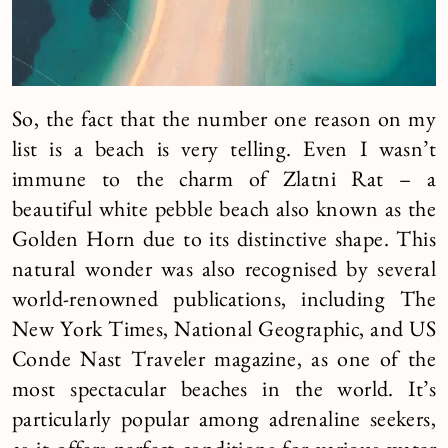
So, the fact that the number one reason on my
list is a beach is very telling. Even I wasn’t
immune to the charm of Zlatni Rat – a
beautiful white pebble beach also known as the
Golden Horn due to its distinctive shape. This
natural wonder was also recognised by several
world-renowned publications, including The
New York Times, National Geographic, and US
Conde Nast Traveler magazine, as one of the
most spectacular beaches in the world. It’s
particularly popular among adrenaline seekers,