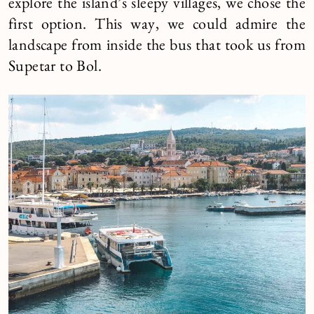
explore the island’s sleepy villages, we chose the
first option. This way, we could admire the
landscape from inside the bus that took us from
Supetar to Bol.