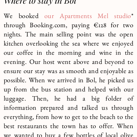
Where to stay in Bol
We booked
our Apartments Mel studio
*
through Booking.com, paying €128 for two
nights. The main selling point was the open
kitchen overlooking the sea where we enjoyed
our coffee in the morning and wine in the
evening. Our host went above and beyond to
ensure our stay was as smooth and enjoyable as
possible. When we arrived in Bol, he picked us
up from the bus station and helped with our
luggage. Then, he had a big folder of
information prepared and talked us through
everything, from how to get to the beach to the
best restaurants the town has to offer. When
we wanted to buy a few bottles of local olive