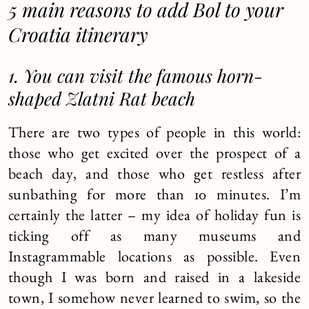
5 main reasons to add Bol to your
Croatia itinerary
1. You can visit the famous horn-
shaped Zlatni Rat beach
There are two types of people in this world:
those who get excited over the prospect of a
beach day, and those who get restless after
sunbathing for more than 10 minutes. I’m
certainly the latter – my idea of holiday fun is
ticking off as many museums and
Instagrammable locations as possible. Even
though I was born and raised in a lakeside
town, I somehow never learned to swim, so the