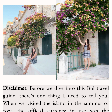
Disclaimer:
Before we dive into this Bol travel
guide, there’s one thing I need to tell you.
When we visited the island in the summer of
2021, the official currency in use was the