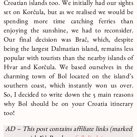
Croatian islands too. We initially had our sights
set on Korčula, but as we realised we would be
spending more time catching ferries than
enjoying the sunshine, we had to reconsider.
Our final decision was Brač, which, despite
being the largest Dalmatian island, remains less
popular with tourists than the nearby islands of
Hvar and Korčula. We based ourselves in the
charming town of Bol located on the island’s
southern coast, which instantly won us over.
So, I decided to write down the 5 main reasons
why Bol should be on your Croatia itinerary
too!
AD – This post contains affiliate links (marked