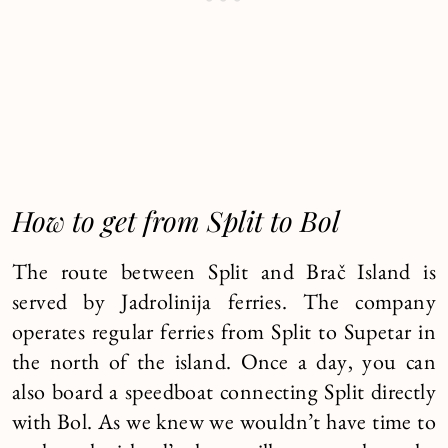
How to get from Split to Bol
The route between Split and Brač Island is
served by Jadrolinija ferries. The company
operates regular ferries from Split to Supetar in
the north of the island. Once a day, you can
also board a speedboat connecting Split directly
with Bol. As we knew we wouldn’t have time to