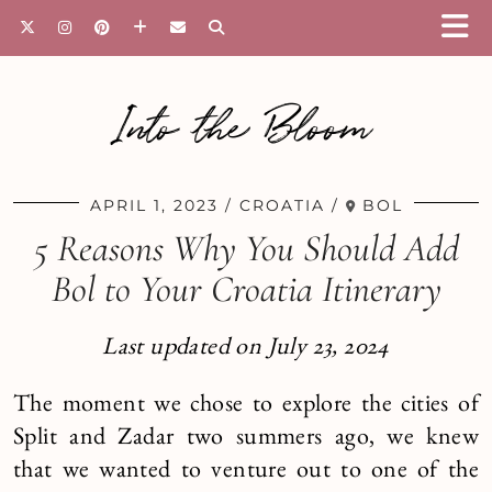
Into the Bloom
APRIL 1, 2023
CROATIA
BOL
5 Reasons Why You Should Add
Bol to Your Croatia Itinerary
Last updated on July 23, 2024
The moment we chose to explore the cities of
Split and Zadar two summers ago, we knew
that we wanted to venture out to one of the