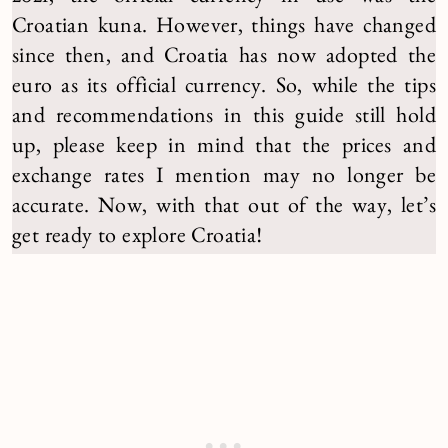
Croatian kuna. However, things have changed
since then, and Croatia has now adopted the
euro as its official currency. So, while the tips
and recommendations in this guide still hold
up, please keep in mind that the prices and
exchange rates I mention may no longer be
accurate. Now, with that out of the way, let’s
get ready to explore Croatia!