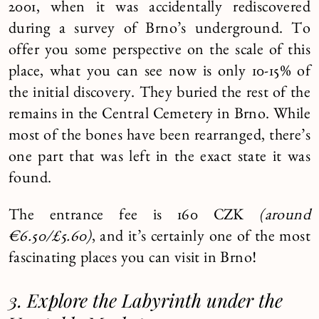
2001, when it was accidentally rediscovered
during a survey of Brno’s underground. To
offer you some perspective on the scale of this
place, what you can see now is only 10-15% of
the initial discovery. They buried the rest of the
remains in the Central Cemetery in Brno. While
most of the bones have been rearranged, there’s
one part that was left in the exact state it was
found.
The entrance fee is 160 CZK
(around
€6.50/£5.60)
, and it’s certainly one of the most
fascinating places you can visit in Brno!
3. Explore the Labyrinth under the