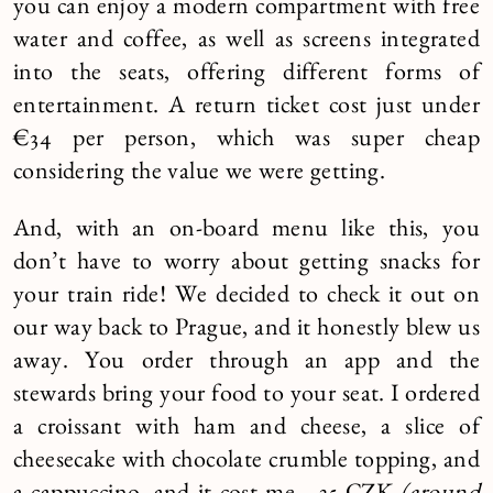
you can enjoy a modern compartment with free
water and coffee, as well as screens integrated
into the seats, offering different forms of
entertainment. A return ticket cost just under
€34 per person, which was super cheap
considering the value we were getting.
And, with an on-board menu like this, you
don’t have to worry about getting snacks for
your train ride! We decided to check it out on
our way back to Prague, and it honestly blew us
away. You order through an app and the
stewards bring your food to your seat. I ordered
a croissant with ham and cheese, a slice of
cheesecake with chocolate crumble topping, and