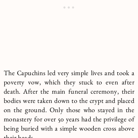
The Capuchins led very simple lives and took a
poverty vow, which they stuck to even after
death. After the main funeral ceremony, their
bodies were taken down to the crypt and placed
on the ground. Only those who stayed in the
monastery for over 50 years had the privilege of
being buried with a simple wooden cross above