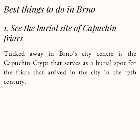
Best things to do in Brno
1. See the burial site of Capuchin
friars
Tucked away in Brno’s city centre is the
Capuchin Crypt that serves as a burial spot for
the friars that arrived in the city in the 17th
century.