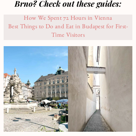
Brno? Check out these guides:
How We Spent 72 Hours in Vienna
Best Things to Do and Eat in Budapest for First-
Time Visitors