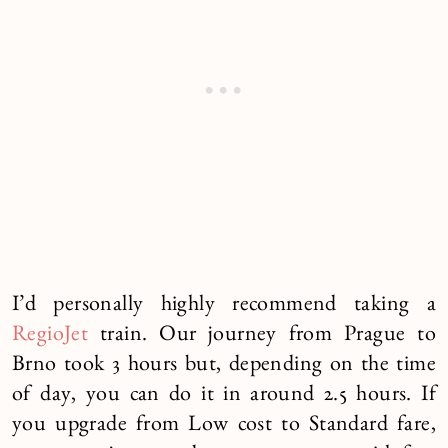
I’d personally highly recommend taking a
RegioJet
train. Our journey from Prague to
Brno took 3 hours but, depending on the time
of day, you can do it in around 2.5 hours. If
you upgrade from Low cost to Standard fare,