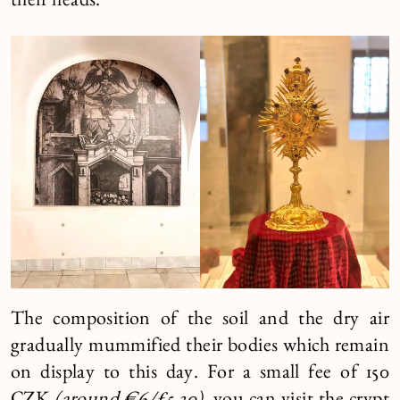
their heads.
The composition of the soil and the dry air
gradually mummified their bodies which remain
on display to this day. For a small fee of 150