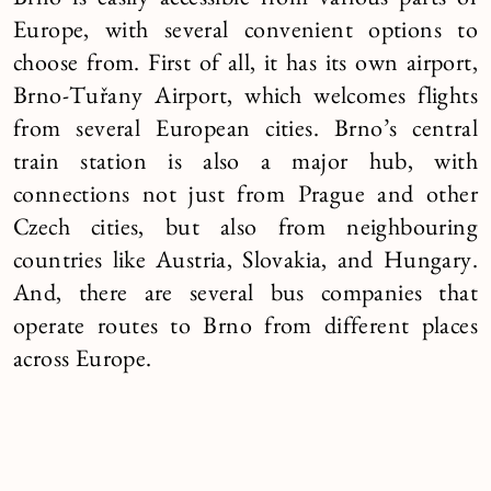
Brno is easily accessible from various parts of
Europe, with several convenient options to
choose from. First of all, it has its own airport,
Brno-Tuřany Airport, which welcomes flights
from several European cities. Brno’s central
train station is also a major hub, with
connections not just from Prague and other
Czech cities, but also from neighbouring
countries like Austria, Slovakia, and Hungary.
And, there are several bus companies that
operate routes to Brno from different places
across Europe.