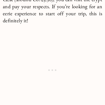
CZK
(around €6/£5.30)
, you can visit the crypt
and pay your respects. If you’re looking for an
eerie experience to start off your trip, this is
definitely it!