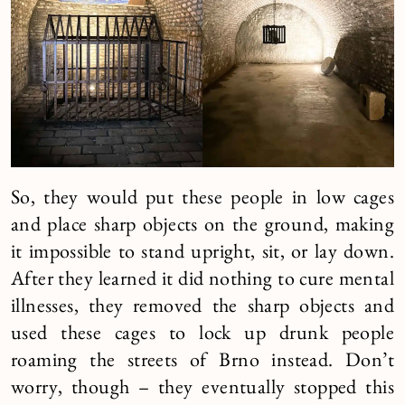
So, they would put these people in low cages
and place sharp objects on the ground, making
it impossible to stand upright, sit, or lay down.
After they learned it did nothing to cure mental
illnesses, they removed the sharp objects and
used these cages to lock up drunk people
roaming the streets of Brno instead. Don’t
worry, though – they eventually stopped this