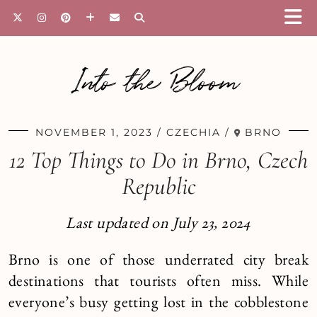
Into the Bloom
NOVEMBER 1, 2023
CZECHIA
BRNO
12 Top Things to Do in Brno, Czech
Republic
Last updated on July 23, 2024
Brno is one of those underrated city break
destinations that tourists often miss. While
everyone’s busy getting lost in the cobblestone