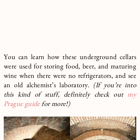
You can learn how these underground cellars
were used for storing food, beer, and maturing
wine when there were no refrigerators, and see
an old alchemist’s laboratory.
(If you’re into
this kind of stuff, definitely check out
my
Prague guide
for more!)