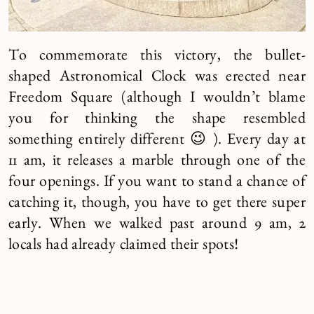
To commemorate this victory, the bullet-
shaped Astronomical Clock was erected near
Freedom Square (although I wouldn’t blame
you for thinking the shape resembled
something entirely different 😉 ). Every day at
11 am, it releases a marble through one of the
four openings. If you want to stand a chance of
catching it, though, you have to get there super
early. When we walked past around 9 am, 2
locals had already claimed their spots!