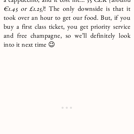
a cappuccino, and it cost me… 35 CZK
(around
€1.45 or £1.25)
! The only downside is that it
took over an hour to get our food. But, if you
buy a first class ticket, you get priority service
and free champagne, so we’ll definitely look
into it next time 😉