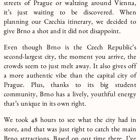
streets of Prague or waltzing around Vienna,
it’s just waiting to be discovered. When
planning our Czechia itinerary, we decided to
give Brno a shot and it did not disappoint.
Even though Brno is the Czech Republic’s
second-largest city, the moment you arrive, the
crowds seem to just melt away. It also gives off
a more authentic vibe than the capital city of
Prague. Plus, thanks to its big student
community, Brno has a lively, youthful energy
that’s unique in its own right.
We took 48 hours to see what the city had in
store, and that was just right to catch the main
Brno attractions. Based on our time there, I’ve