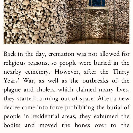
Back in the day, cremation was not allowed for
religious reasons, so people were buried in the
nearby cemetery. However, after the Thirty
Years’ War, as well as the outbreaks of the
plague and cholera which claimed many lives,
they started running out of space. After a new
decree came into force prohibiting the burial of
people in residential areas, they exhumed the
bodies and moved the bones over to the