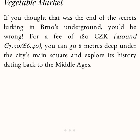
Vegetable Market
If you thought that was the end of the secrets
lurking in Brno’s underground, you’d be
wrong! For a fee of 180 CZK
(around
€
7.3
0/£6.40)
, you can go 8 metres deep under
the city’s main square and explore its history
dating back to the Middle Ages.