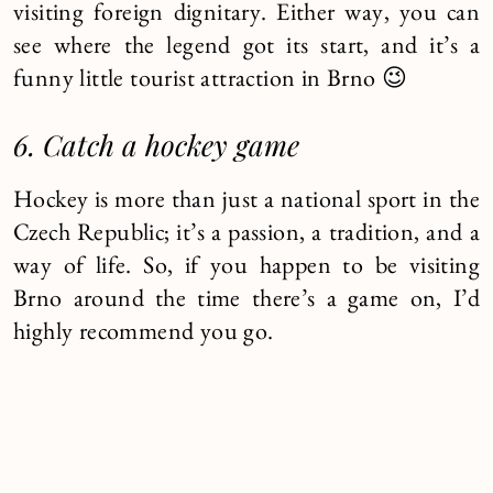
visiting foreign dignitary. Either way, you can
see where the legend got its start, and it’s a
funny little tourist attraction in Brno 😉
6. Catch a hockey game
Hockey is more than just a national sport in the
Czech Republic; it’s a passion, a tradition, and a
way of life. So, if you happen to be visiting
Brno around the time there’s a game on, I’d
highly recommend you go.