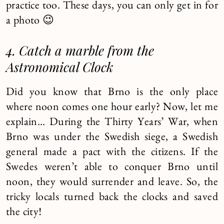
practice too. These days, you can only get in for
a photo 😉
4. Catch a marble from the
Astronomical Clock
Did you know that Brno is the only place
where noon comes one hour early? Now, let me
explain… During the Thirty Years’ War, when
Brno was under the Swedish siege, a Swedish
general made a pact with the citizens. If the
Swedes weren’t able to conquer Brno until
noon, they would surrender and leave. So, the
tricky locals turned back the clocks and saved
the city!