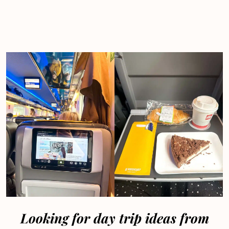
Looking for day trip ideas from