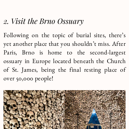
2. Visit the Brno Ossuary
Following on the topic of burial sites, there’s
yet another place that you shouldn’t miss. After
Paris, Brno is home to the second-largest
ossuary in Europe located beneath the Church
of St. James, being the final resting place of
over 50,000 people!