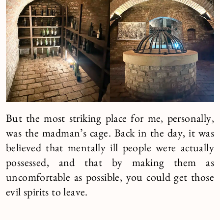
But the most striking place for me, personally,
was the madman’s cage. Back in the day, it was
believed that mentally ill people were actually
possessed, and that by making them as
uncomfortable as possible, you could get those
evil spirits to leave.