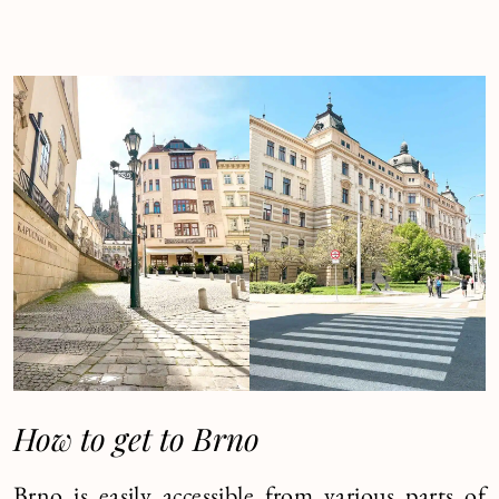
How to get to Brno