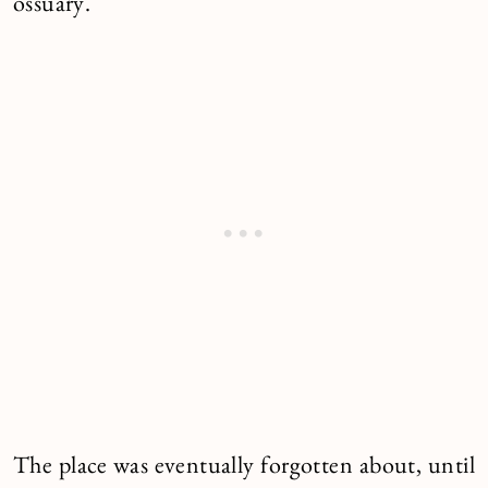
ossuary.
The place was eventually forgotten about, until