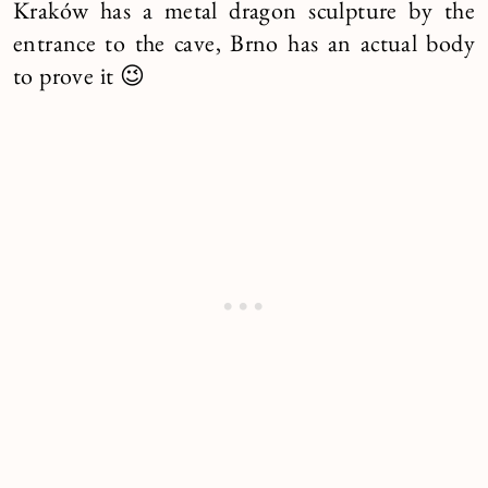
Kraków has a metal dragon sculpture by the
entrance to the cave, Brno has an actual body
to prove it 😉