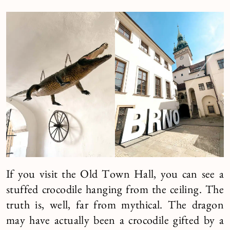
If you visit the Old Town Hall, you can see a
stuffed crocodile hanging from the ceiling. The
truth is, well, far from mythical. The dragon
may have actually been a crocodile gifted by a