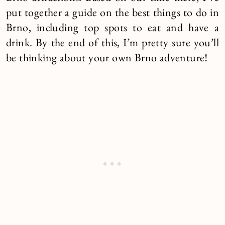
put together a guide on the best things to do in
Brno, including top spots to eat and have a
drink. By the end of this, I’m pretty sure you’ll
be thinking about your own Brno adventure!