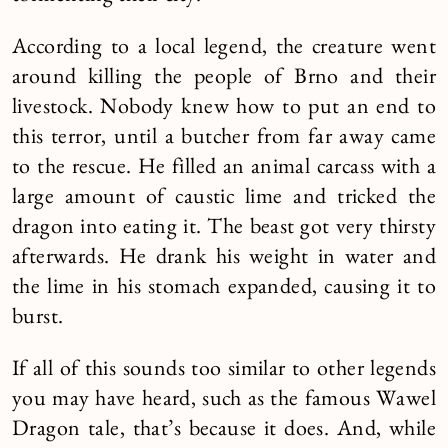
According to a local legend, the creature went
around killing the people of Brno and their
livestock. Nobody knew how to put an end to
this terror, until a butcher from far away came
to the rescue. He filled an animal carcass with a
large amount of caustic lime and tricked the
dragon into eating it. The beast got very thirsty
afterwards. He drank his weight in water and
the lime in his stomach expanded, causing it to
burst.
If all of this sounds too similar to other legends
you may have heard, such as the famous Wawel
Dragon tale, that’s because it does. And, while