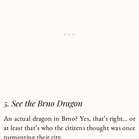
5. See the Brno Dragon
An actual dragon in Brno? Yes, that’s right… or
at least that’s who the citizens thought was once
tormenting their city.